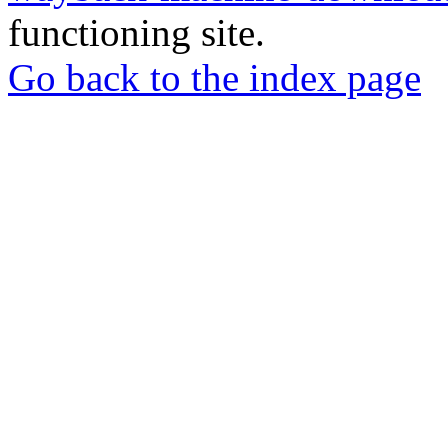
functioning site.
Go back to the index page