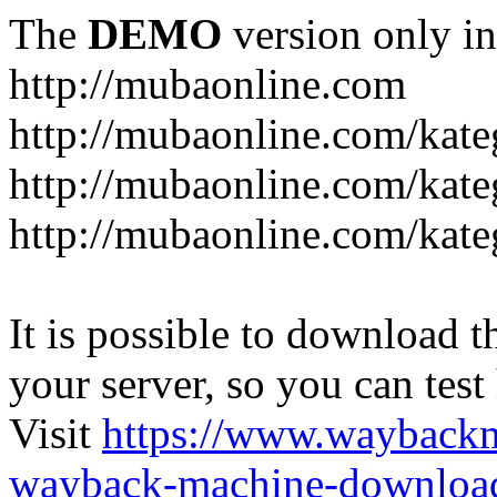
The
DEMO
version only in
http://mubaonline.com
http://mubaonline.com/kate
http://mubaonline.com/kate
http://mubaonline.com/kate
It is possible to download th
your server, so you can test
Visit
https://www.wayback
wayback-machine-download