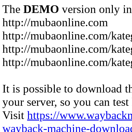
The
DEMO
version only in
http://mubaonline.com
http://mubaonline.com/kate
http://mubaonline.com/kate
http://mubaonline.com/kate
It is possible to download th
your server, so you can test
Visit
https://www.wayback
wayback-machine-download