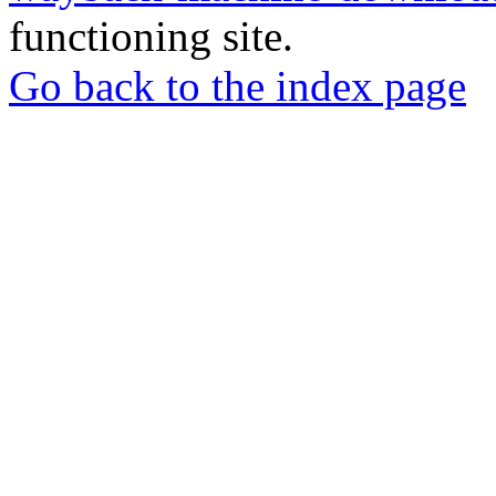
functioning site.
Go back to the index page