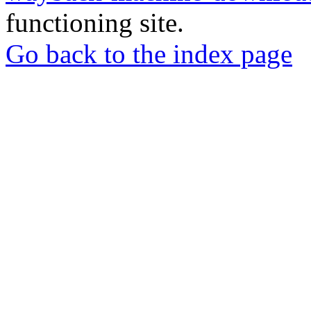
functioning site.
Go back to the index page