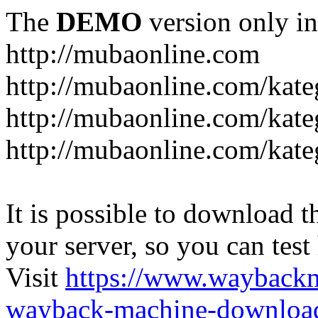
The
DEMO
version only in
http://mubaonline.com
http://mubaonline.com/kate
http://mubaonline.com/kate
http://mubaonline.com/kate
It is possible to download th
your server, so you can test
Visit
https://www.wayback
wayback-machine-download