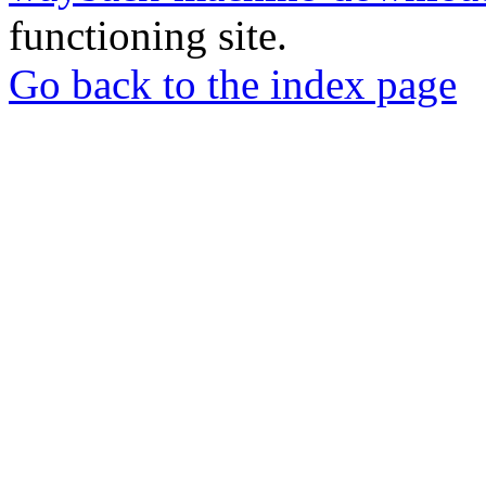
functioning site.
Go back to the index page