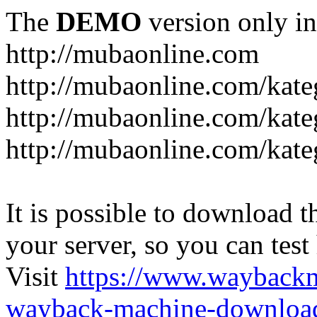
The
DEMO
version only in
http://mubaonline.com
http://mubaonline.com/kate
http://mubaonline.com/kate
http://mubaonline.com/kate
It is possible to download th
your server, so you can test
Visit
https://www.wayback
wayback-machine-download