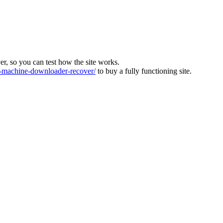
ver, so you can test how the site works.
machine-downloader-recover/
to buy a fully functioning site.