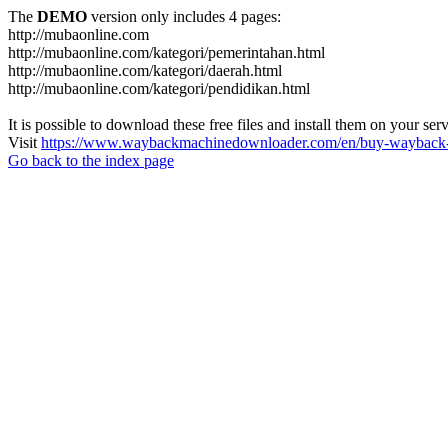
The
DEMO
version only includes 4 pages:
http://mubaonline.com
http://mubaonline.com/kategori/pemerintahan.html
http://mubaonline.com/kategori/daerah.html
http://mubaonline.com/kategori/pendidikan.html
It is possible to download these free files and install them on your ser
Visit
https://www.waybackmachinedownloader.com/en/buy-wayback-
Go back to the index page