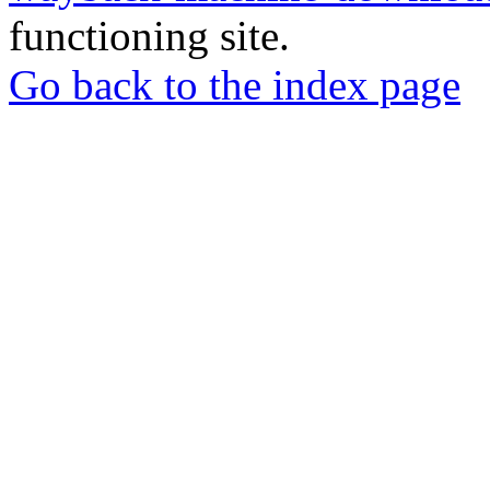
functioning site.
Go back to the index page