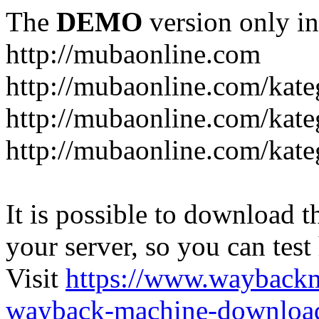
The
DEMO
version only in
http://mubaonline.com
http://mubaonline.com/kate
http://mubaonline.com/kate
http://mubaonline.com/kate
It is possible to download th
your server, so you can test
Visit
https://www.wayback
wayback-machine-download