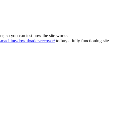
ver, so you can test how the site works.
machine-downloader-recover/
to buy a fully functioning site.