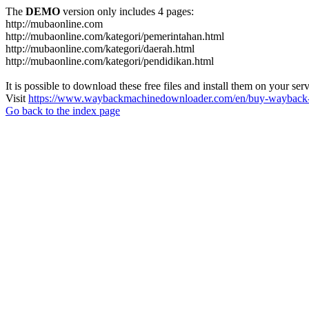
The
DEMO
version only includes 4 pages:
http://mubaonline.com
http://mubaonline.com/kategori/pemerintahan.html
http://mubaonline.com/kategori/daerah.html
http://mubaonline.com/kategori/pendidikan.html
It is possible to download these free files and install them on your ser
Visit
https://www.waybackmachinedownloader.com/en/buy-wayback-
Go back to the index page