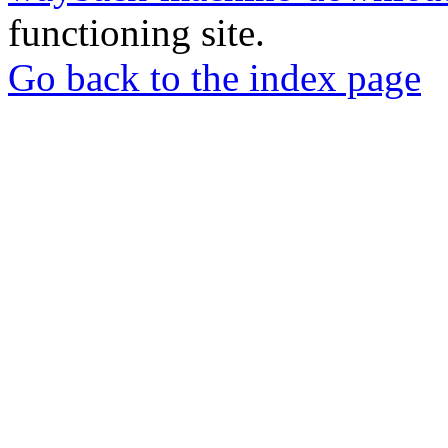
functioning site.
Go back to the index page