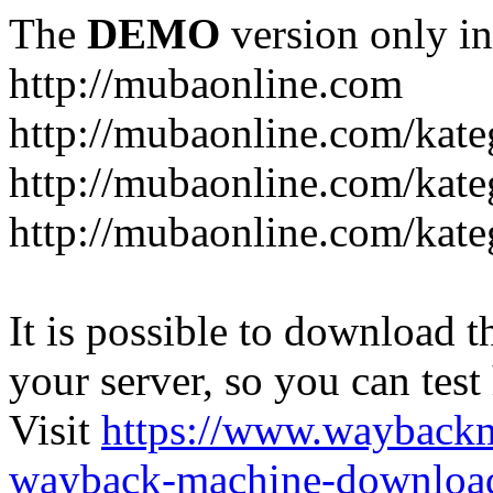
The
DEMO
version only in
http://mubaonline.com
http://mubaonline.com/kate
http://mubaonline.com/kate
http://mubaonline.com/kate
It is possible to download th
your server, so you can test
Visit
https://www.wayback
wayback-machine-download