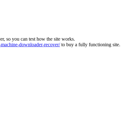
ver, so you can test how the site works.
machine-downloader-recover/
to buy a fully functioning site.