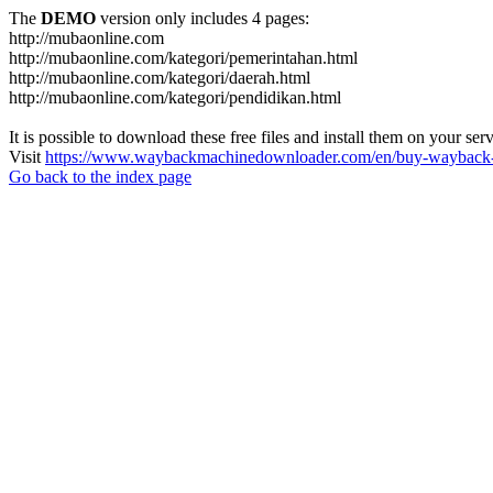
The
DEMO
version only includes 4 pages:
http://mubaonline.com
http://mubaonline.com/kategori/pemerintahan.html
http://mubaonline.com/kategori/daerah.html
http://mubaonline.com/kategori/pendidikan.html
It is possible to download these free files and install them on your ser
Visit
https://www.waybackmachinedownloader.com/en/buy-wayback-
Go back to the index page